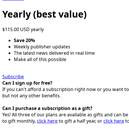
Yearly (best value)
$115.00 USD
yearly
Save 20%
Weekly publisher updates
The latest news delivered in real time
Make all of this possible
Subscribe
Can I sign up for free?
If you can't afford a subscription right now or you want t
but not any other benefits.
Can I purchase a subscription as a gift?
Yes! All three of our plans are available as gifts and can 
to gift monthly,
click here
to gift a half year, or
click here
to