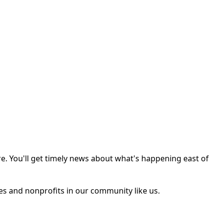
e. You'll get timely news about what's happening east of
ses and nonprofits in our community like us.