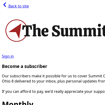
Back to site
Sign in
Become a subscriber
Our subscribers make it possible for us to cover Summit 
Ohio 8 delivered to your inbox, plus personal updates fro
If you can afford to pay, we'd really appreciate your supp
Monthly