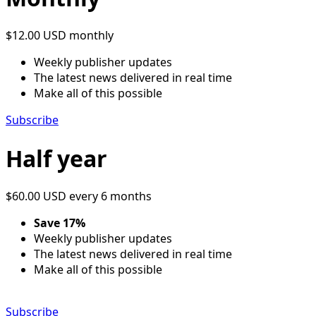
$12.00 USD
monthly
Weekly publisher updates
The latest news delivered in real time
Make all of this possible
Subscribe
Half year
$60.00 USD
every 6 months
Save 17%
Weekly publisher updates
The latest news delivered in real time
Make all of this possible
Subscribe