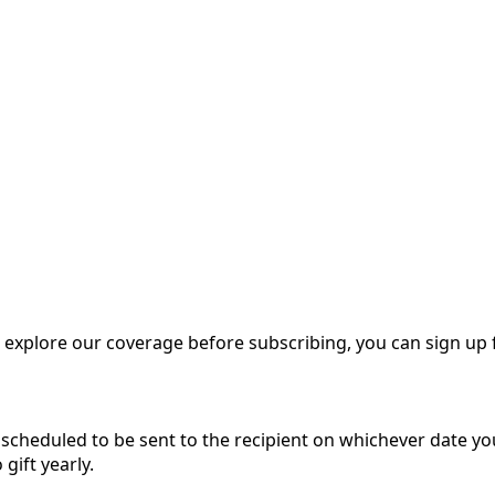
o explore our coverage before subscribing, you can sign up 
be scheduled to be sent to the recipient on whichever date y
 gift yearly.