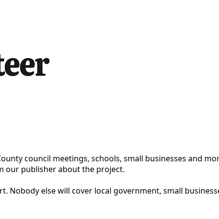
County council meetings, schools, small businesses and mor
m our publisher about the project.
ort. Nobody else will cover local government, small busines