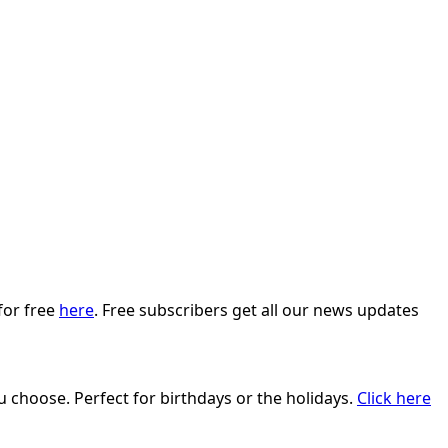
for free
here
. Free subscribers get all our news updates
ou choose. Perfect for birthdays or the holidays.
Click here