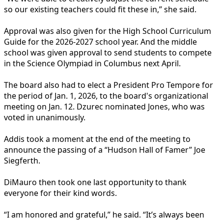
so our existing teachers could fit these in,” she said.
Approval was also given for the High School Curriculum
Guide for the 2026-2027 school year. And the middle
school was given approval to send students to compete
in the Science Olympiad in Columbus next April.
The board also had to elect a President Pro Tempore for
the period of Jan. 1, 2026, to the board's organizational
meeting on Jan. 12. Dzurec nominated Jones, who was
voted in unanimously.
Addis took a moment at the end of the meeting to
announce the passing of a “Hudson Hall of Famer” Joe
Siegferth.
DiMauro then took one last opportunity to thank
everyone for their kind words.
“I am honored and grateful,” he said. “It’s always been