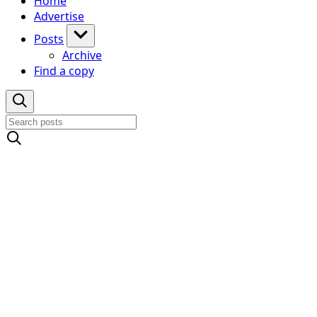
Home
Advertise
Posts
Archive
Find a copy