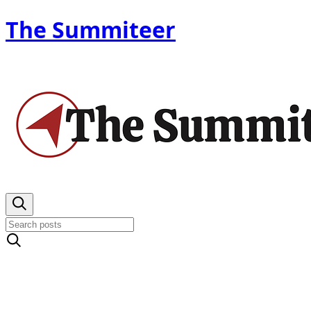
The Summiteer