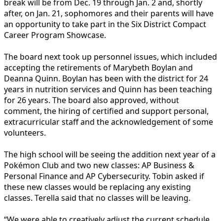
break will be from Dec. 19 through Jan. 2 and, shortly
after, on Jan. 21, sophomores and their parents will have
an opportunity to take part in the Six District Compact
Career Program Showcase.
The board next took up personnel issues, which included
accepting the retirements of Marybeth Boylan and
Deanna Quinn. Boylan has been with the district for 24
years in nutrition services and Quinn has been teaching
for 26 years. The board also approved, without
comment, the hiring of certified and support personal,
extracurricular staff and the acknowledgement of some
volunteers.
The high school will be seeing the addition next year of a
Pokémon Club and two new classes: AP Business &
Personal Finance and AP Cybersecurity. Tobin asked if
these new classes would be replacing any existing
classes. Terella said that no classes will be leaving.
“We were able to creatively adjust the current schedule