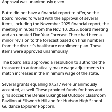
Approval was unanimously given.
Butto did not have a financial report to offer, so the
board moved forward with the approval of several
items, including the November 2025 financial report, the
meeting minutes from the Nov. 10, 2025, board meeting
and an updated Five Year Forecast. There had been a
minor revision to the forecast based on final numbers
from the district’s healthcare enrollment plan. These
items were approved unanimously.
The board also approved a resolution to authorize the
treasurer to automatically make wage adjustments to
match increases in the minimum wage of the state.
Several grants equalling $7,217 were unanimously
accepted, as well. These provided funds for boys and
girls soccer, the Denise Lukingbeal Outdoor Classroom
Pavilion at Ellsworth Hill and for Hudson High School
Guidance Explorer Popcorn.