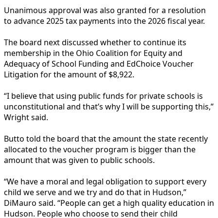
Unanimous approval was also granted for a resolution
to advance 2025 tax payments into the 2026 fiscal year.
The board next discussed whether to continue its
membership in the Ohio Coalition for Equity and
Adequacy of School Funding and EdChoice Voucher
Litigation for the amount of $8,922.
“I believe that using public funds for private schools is
unconstitutional and that’s why I will be supporting this,”
Wright said.
Butto told the board that the amount the state recently
allocated to the voucher program is bigger than the
amount that was given to public schools.
“We have a moral and legal obligation to support every
child we serve and we try and do that in Hudson,”
DiMauro said. “People can get a high quality education in
Hudson. People who choose to send their child