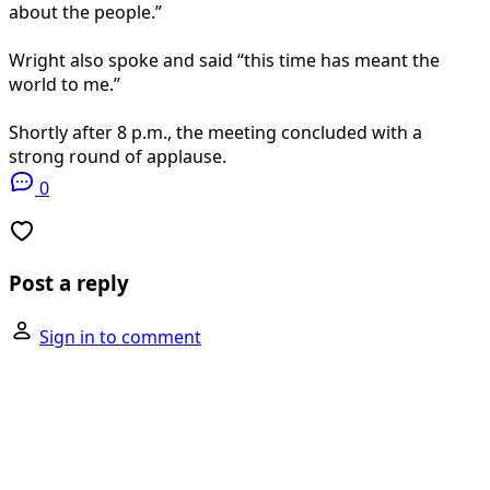
about the people.”
Wright also spoke and said “this time has meant the
world to me.”
Shortly after 8 p.m., the meeting concluded with a
strong round of applause.
0
Post a reply
Sign in to comment