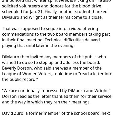
announced that winter spirit week is kicking off. He also
solicited volunteers and donors for the blood drive
scheduled for Jan. 21. Finally, another student thanked
DiMauro and Wright as their terms come to a close.
That was supposed to segue into a video offering
commendations to the two board members taking part
in their final meeting. Technical difficulties delayed
playing that until later in the evening.
DiMauro then invited any members of the public who
wished to do so to step up and address the board.
Beverly Dorson, who said she was a member of the
League of Women Voters, took time to “read a letter into
the public record.”
“We are continually impressed by DiMauro and Wright,”
Dorson read as the letter thanked them for their service
and the way in which they ran their meetings.
David Zuro, a former member of the school board, next