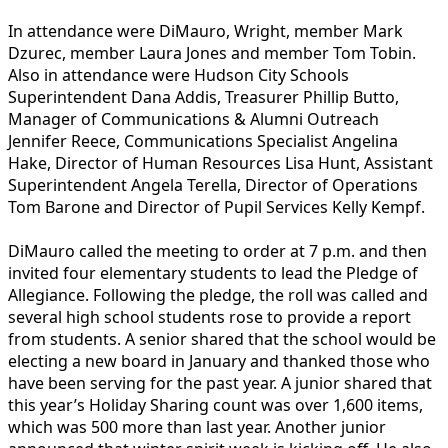
In attendance were DiMauro, Wright, member Mark
Dzurec, member Laura Jones and member Tom Tobin.
Also in attendance were Hudson City Schools
Superintendent Dana Addis, Treasurer Phillip Butto,
Manager of Communications & Alumni Outreach
Jennifer Reece, Communications Specialist Angelina
Hake, Director of Human Resources Lisa Hunt, Assistant
Superintendent Angela Terella, Director of Operations
Tom Barone and Director of Pupil Services Kelly Kempf.
DiMauro called the meeting to order at 7 p.m. and then
invited four elementary students to lead the Pledge of
Allegiance. Following the pledge, the roll was called and
several high school students rose to provide a report
from students. A senior shared that the school would be
electing a new board in January and thanked those who
have been serving for the past year. A junior shared that
this year’s Holiday Sharing count was over 1,600 items,
which was 500 more than last year. Another junior