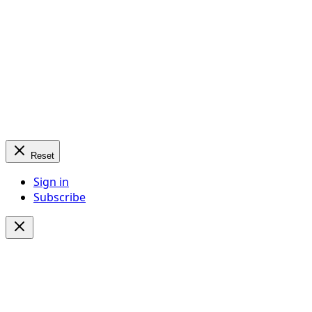
Reset
Sign in
Subscribe