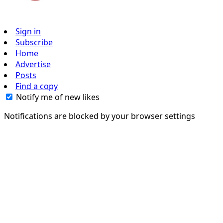
Sign in
Subscribe
Home
Advertise
Posts
Find a copy
Notify me of new likes
Notifications are blocked by your browser settings