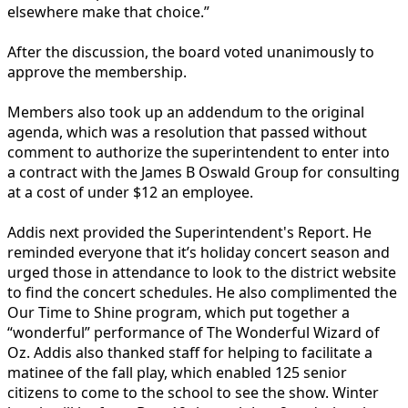
elsewhere make that choice.”
After the discussion, the board voted unanimously to
approve the membership.
Members also took up an addendum to the original
agenda, which was a resolution that passed without
comment to authorize the superintendent to enter into
a contract with the James B Oswald Group for consulting
at a cost of under $12 an employee.
Addis next provided the Superintendent's Report. He
reminded everyone that it’s holiday concert season and
urged those in attendance to look to the district website
to find the concert schedules. He also complimented the
Our Time to Shine program, which put together a
“wonderful” performance of The Wonderful Wizard of
Oz. Addis also thanked staff for helping to facilitate a
matinee of the fall play, which enabled 125 senior
citizens to come to the school to see the show. Winter