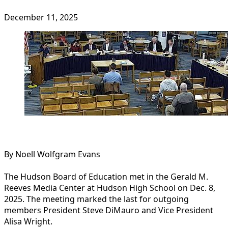
December 11, 2025
By Noell Wolfgram Evans
The Hudson Board of Education met in the Gerald M.
Reeves Media Center at Hudson High School on Dec. 8,
2025. The meeting marked the last for outgoing
members President Steve DiMauro and Vice President
Alisa Wright.