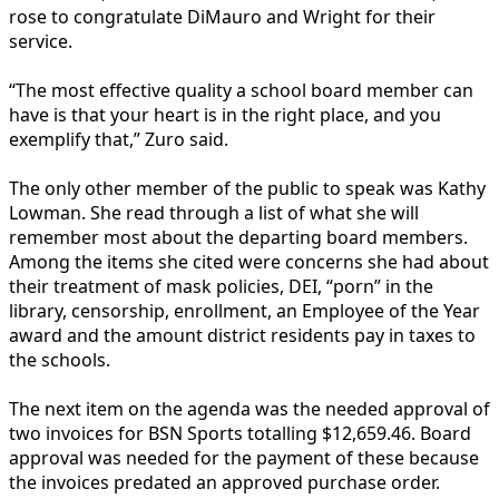
rose to congratulate DiMauro and Wright for their
service.
“The most effective quality a school board member can
have is that your heart is in the right place, and you
exemplify that,” Zuro said.
The only other member of the public to speak was Kathy
Lowman. She read through a list of what she will
remember most about the departing board members.
Among the items she cited were concerns she had about
their treatment of mask policies, DEI, “porn” in the
library, censorship, enrollment, an Employee of the Year
award and the amount district residents pay in taxes to
the schools.
The next item on the agenda was the needed approval of
two invoices for BSN Sports totalling $12,659.46. Board
approval was needed for the payment of these because
the invoices predated an approved purchase order.