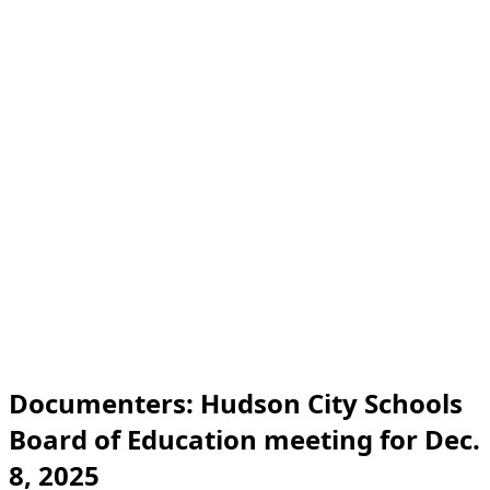
Documenters: Hudson City Schools
Board of Education meeting for Dec.
8, 2025