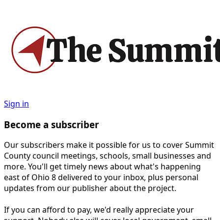
Sign in
Become a subscriber
Our subscribers make it possible for us to cover Summit
County council meetings, schools, small businesses and
more. You'll get timely news about what's happening
east of Ohio 8 delivered to your inbox, plus personal
updates from our publisher about the project.
If you can afford to pay, we'd really appreciate your