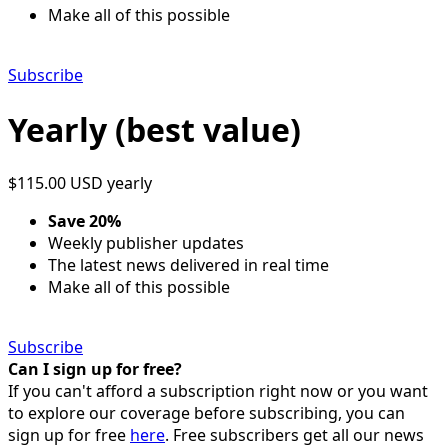
Make all of this possible
Subscribe
Yearly (best value)
$115.00 USD
yearly
Save 20%
Weekly publisher updates
The latest news delivered in real time
Make all of this possible
Subscribe
Can I sign up for free?
If you can't afford a subscription right now or you want
to explore our coverage before subscribing, you can
sign up for free
here
. Free subscribers get all our news