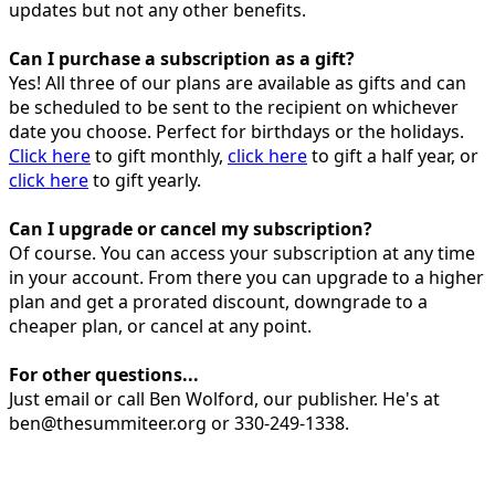
updates but not any other benefits.
Can I purchase a subscription as a gift?
Yes! All three of our plans are available as gifts and can
be scheduled to be sent to the recipient on whichever
date you choose. Perfect for birthdays or the holidays.
Click here
to gift monthly,
click here
to gift a half year, or
click here
to gift yearly.
Can I upgrade or cancel my subscription?
Of course. You can access your subscription at any time
in your account. From there you can upgrade to a higher
plan and get a prorated discount, downgrade to a
cheaper plan, or cancel at any point.
For other questions...
Just email or call Ben Wolford, our publisher. He's at
ben@thesummiteer.org or 330-249-1338.