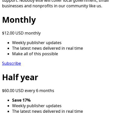
support. Nobody else will cover local government, small
businesses and nonprofits in our community like us.
Monthly
$12.00 USD
monthly
Weekly publisher updates
The latest news delivered in real time
Make all of this possible
Subscribe
Half year
$60.00 USD
every 6 months
Save 17%
Weekly publisher updates
The latest news delivered in real time